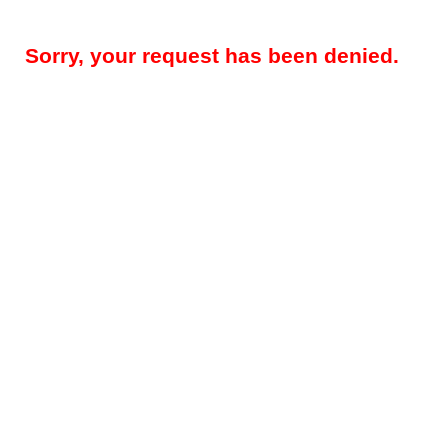
Sorry, your request has been denied.