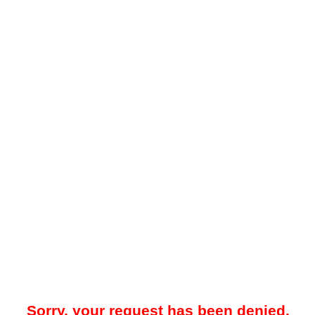
Sorry, your request has been denied.