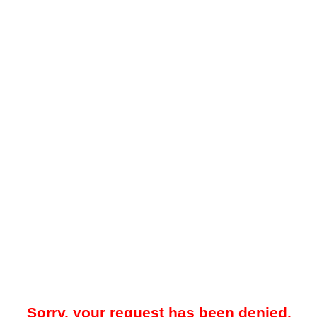
Sorry, your request has been denied.