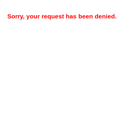
Sorry, your request has been denied.